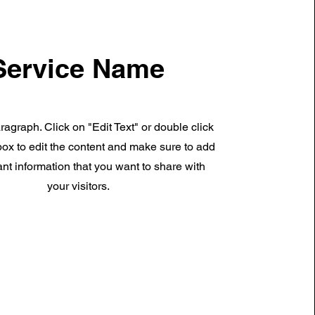
Service Name
ragraph. Click on "Edit Text" or double click
 box to edit the content and make sure to add
nt information that you want to share with
your visitors.