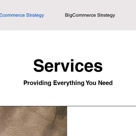
Ecommerce Strategy
BigCommerce Strategy
Services
Providing Everything You Need