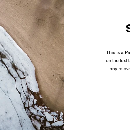
This is a Pa
on the text
any releva