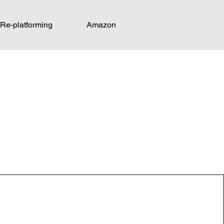
Re-platforming
Amazon