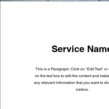
Service Nam
This is a Paragraph. Click on "Edit Text" or
on the text box to edit the content and mak
any relevant information that you want to sh
visitors.