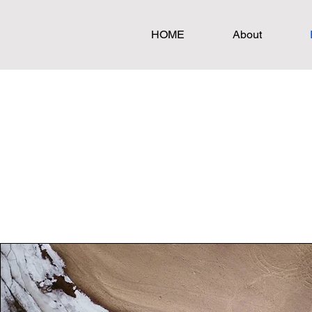
HOME
About