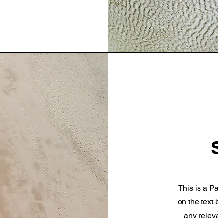
This is a Pa
on the text
any releva