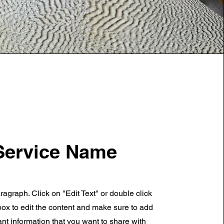
Service Name
ragraph. Click on "Edit Text" or double click
 box to edit the content and make sure to add
nt information that you want to share with