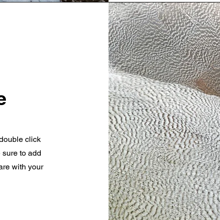
e
 double click
e sure to add
are with your