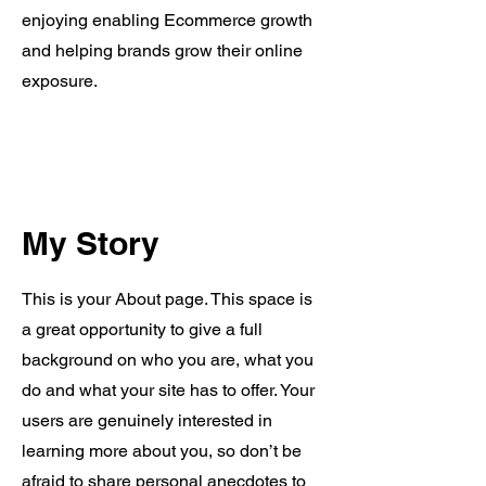
enjoying enabling Ecommerce growth
and helping brands grow their online
exposure.
My Story
This is your About page. This space is
a great opportunity to give a full
background on who you are, what you
do and what your site has to offer. Your
users are genuinely interested in
learning more about you, so don’t be
afraid to share personal anecdotes to