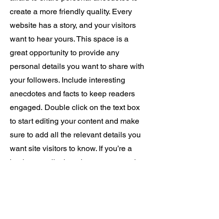
create a more friendly quality. Every
website has a story, and your visitors
want to hear yours. This space is a
great opportunity to provide any
personal details you want to share with
your followers. Include interesting
anecdotes and facts to keep readers
engaged.
Double click on the text box
to start editing your content and make
sure to add all the relevant details you
want site visitors to know. If you’re a
business, talk about how you started
and share your professional journey.
Explain your core values, your
commitment to customers and how you
stand out from the crowd. Add a photo,