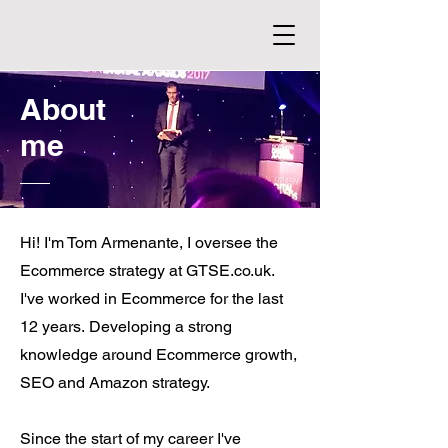
About
me
Hi! I'm Tom Armenante, I oversee the
Ecommerce strategy at GTSE.co.uk.
I've worked in Ecommerce for the last
12 years.
Developing a strong
knowledge around Ecommerce growth,
SEO and Amazon strategy.
Since the start of my career I've